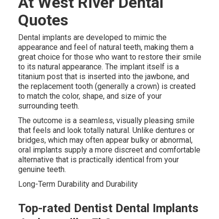
At West River Dental
Quotes
Dental implants are developed to mimic the
appearance and feel of natural teeth, making them a
great choice for those who want to restore their smile
to its natural appearance. The implant itself is a
titanium post that is inserted into the jawbone, and
the replacement tooth (generally a crown) is created
to match the color, shape, and size of your
surrounding teeth.
The outcome is a seamless, visually pleasing smile
that feels and look totally natural. Unlike dentures or
bridges, which may often appear bulky or abnormal,
oral implants supply a more discreet and comfortable
alternative that is practically identical from your
genuine teeth.
Long-Term Durability and Durability
Top-rated Dentist Dental Implants