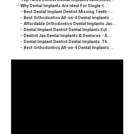
–
Why Dental Implants Are Ideal For Single-t...
–
Best Dental Implant Dentist Missing Teeth -...
–
Best Orthodontics All-on-4 Dental Implants ...
–
Affordable Orthodontics Dental Implants Jac...
–
Dental Implant Dentist Dental Implants Est...
–
Dentist Jax Dental Implants & Dentures - A...
–
Dental Implant Dentist Dental Implants: Th...
–
Best Orthodontics All-on-4 Dental Implants ...