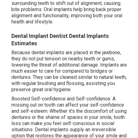
surrounding teeth to shift out of alignment, causing
bite problems. Oral implants help bring back proper
alignment and functionality, improving both your oral
health and lifestyle.
Dental Implant Dentist Dental Implants
Estimates
Because dental implants are placed in the jawbone,
they do not put tension on nearby teeth or gums,
lowering the threat of additional damage. Implants are
much easier to care for compared to bridges or
dentures. They can be cleaned similar to natural teeth,
with regular brushing and flossing, assisting you
preserve great oral hygiene.
Boosted Self-confidence and Self-confidence. A
missing out on tooth can affect your self-confidence
and self-esteem. Whether it's the discomfort of using
dentures or the shame of spaces in your smile, tooth
loss can make you feel self-conscious in social
situations. Dental implants supply an irreversible
option that restores the appearance of your smile and