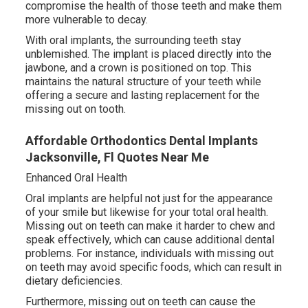
compromise the health of those teeth and make them
more vulnerable to decay.
With oral implants, the surrounding teeth stay
unblemished. The implant is placed directly into the
jawbone, and a crown is positioned on top. This
maintains the natural structure of your teeth while
offering a secure and lasting replacement for the
missing out on tooth.
Affordable Orthodontics Dental Implants
Jacksonville, Fl Quotes Near Me
Enhanced Oral Health
Oral implants are helpful not just for the appearance
of your smile but likewise for your total oral health.
Missing out on teeth can make it harder to chew and
speak effectively, which can cause additional dental
problems. For instance, individuals with missing out
on teeth may avoid specific foods, which can result in
dietary deficiencies.
Furthermore, missing out on teeth can cause the