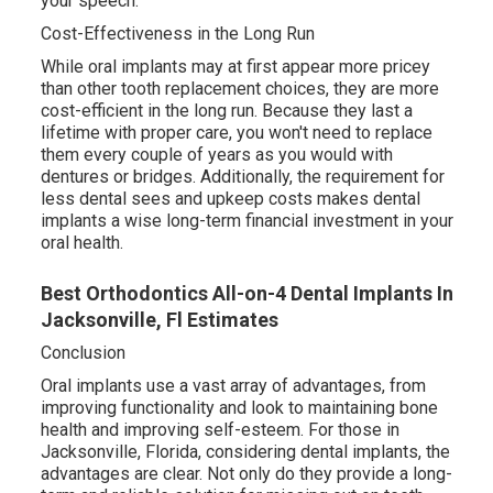
your speech.
Cost-Effectiveness in the Long Run
While oral implants may at first appear more pricey
than other tooth replacement choices, they are more
cost-efficient in the long run. Because they last a
lifetime with proper care, you won't need to replace
them every couple of years as you would with
dentures or bridges. Additionally, the requirement for
less dental sees and upkeep costs makes dental
implants a wise long-term financial investment in your
oral health.
Best Orthodontics All-on-4 Dental Implants In
Jacksonville, Fl Estimates
Conclusion
Oral implants use a vast array of advantages, from
improving functionality and look to maintaining bone
health and improving self-esteem. For those in
Jacksonville, Florida, considering dental implants, the
advantages are clear. Not only do they provide a long-