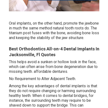
Oral implants, on the other hand, promote the jawbone
in much the same method natural tooth roots do. The
titanium post fuses with the bone, avoiding bone loss
and keeping the stability of the jaw structure.
Best Orthodontics All-on-4 Dental Implants In
Jacksonville, Fl Quotes
This helps avoid a sunken or hollow look in the face,
which can often arise from bone degeneration due to
missing teeth. affordable dentures.
No Requirement to Alter Adjacent Teeth.
Among the key advantages of dental implants is that
they do not require changing or harming surrounding
healthy teeth. When it comes to dental bridges, for
instance, the surrounding teeth may require to be
shaved down to support the bridge. This can