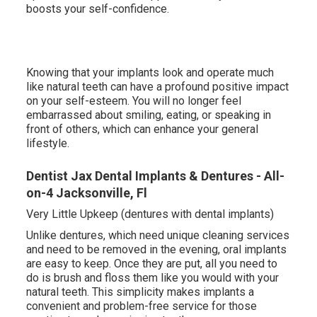
boosts your self-confidence.
Knowing that your implants look and operate much
like natural teeth can have a profound positive impact
on your self-esteem. You will no longer feel
embarrassed about smiling, eating, or speaking in
front of others, which can enhance your general
lifestyle.
Dentist Jax Dental Implants & Dentures - All-
on-4 Jacksonville, Fl
Very Little Upkeep (dentures with dental implants)
Unlike dentures, which need unique cleaning services
and need to be removed in the evening, oral implants
are easy to keep. Once they are put, all you need to
do is brush and floss them like you would with your
natural teeth. This simplicity makes implants a
convenient and problem-free service for those