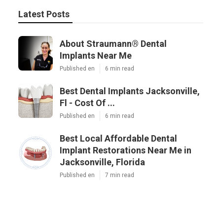
Latest Posts
About Straumann® Dental
Implants Near Me
Published en
6 min read
Best Dental Implants Jacksonville,
Fl - Cost Of ...
Published en
6 min read
Best Local Affordable Dental
Implant Restorations Near Me in
Jacksonville, Florida
Published en
7 min read