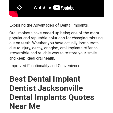
Exploring the Advantages of Dental Implants.
Oral implants have ended up being one of the most
popular and reputable solutions for changing missing
out on teeth. Whether you have actually lost a tooth
due to injury, decay, or aging, oral implants offer an
irreversible and reliable way to restore your smile
and keep ideal oral health.
Improved Functionality and Convenience
Best Dental Implant
Dentist Jacksonville
Dental Implants Quotes
Near Me