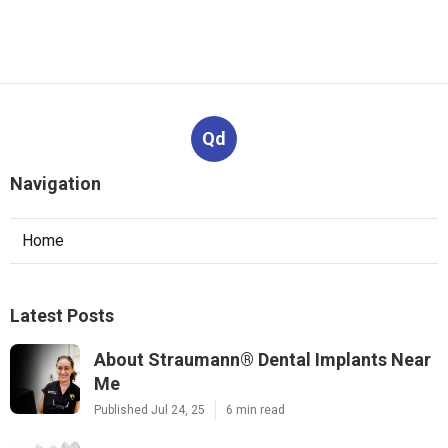
Qd
Navigation
Home
Latest Posts
About Straumann® Dental Implants Near
Me
Published Jul 24, 25
6 min read