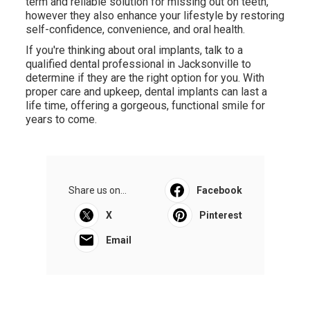
term and reliable solution for missing out on teeth,
however they also enhance your lifestyle by restoring
self-confidence, convenience, and oral health.
If you're thinking about oral implants, talk to a
qualified dental professional in Jacksonville to
determine if they are the right option for you. With
proper care and upkeep, dental implants can last a
life time, offering a gorgeous, functional smile for
years to come.
Share us on...
Facebook
X
Pinterest
Email