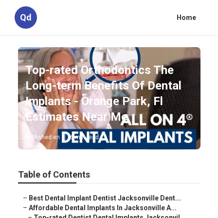
Qd
Home
Top-rated Orthodontics The
Long-term Benefits Of Dental
Implants - Orange Park, Fl
Estimates Near Me
Published en
6 min read
Table of Contents
–
Best Dental Implant Dentist Jacksonville Dent...
–
Affordable Dental Implants In Jacksonville A...
–
Top-rated Dentist Dental Implants Jacksonvil...