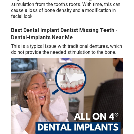
stimulation from the tooth's roots. With time, this can
cause a loss of bone density and a modification in
facial look.
Best Dental Implant Dentist Missing Teeth -
Dental-implants Near Me
This is a typical issue with traditional dentures, which
do not provide the needed stimulation to the bone.