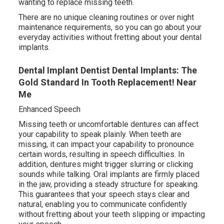
wanting to replace missing teeth.
There are no unique cleaning routines or over night
maintenance requirements, so you can go about your
everyday activities without fretting about your dental
implants.
Dental Implant Dentist Dental Implants: The
Gold Standard In Tooth Replacement! Near
Me
Enhanced Speech
Missing teeth or uncomfortable dentures can affect
your capability to speak plainly. When teeth are
missing, it can impact your capability to pronounce
certain words, resulting in speech difficulties. In
addition, dentures might trigger slurring or clicking
sounds while talking. Oral implants are firmly placed
in the jaw, providing a steady structure for speaking.
This guarantees that your speech stays clear and
natural, enabling you to communicate confidently
without fretting about your teeth slipping or impacting