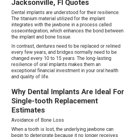
Jacksonville, Fl Quotes
Dental implants are understood for their resilience.
The titanium material utilized for the implant
integrates with the jawbone in a process called
osseointegration, which enhances the bond between
the implant and bone tissue.
In contrast, dentures need to be replaced or relined
every few years, and bridges normally need to be
changed every 10 to 15 years. The long-lasting
resilience of oral implants makes them an
exceptional financial investment in your oral health
and quality of life.
Why Dental Implants Are Ideal For
Single-tooth Replacement
Estimates
Avoidance of Bone Loss
When a tooth is lost, the underlying jawbone can
begin to deteriorate because it no longer receives