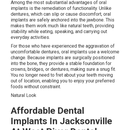
Among the most substantial advantages of oral
implants is the remediation of functionality. Unlike
dentures, which can slip or cause discomfort, oral
implants are safely anchored into the jawbone. This
makes them work much like natural teeth, providing
stability while eating, speaking, and carrying out
everyday activities.
For those who have experienced the aggravation of
uncomfortable dentures, oral implants use a welcome
change. Because implants are surgically positioned
into the bone, they provide a stable foundation for
crowns, bridges, or dentures, making sure a snug fit.
You no longer need to fret about your teeth moving
out of location, enabling you to enjoy your preferred
foods without constraint.
Natural Look
Affordable Dental
Implants In Jacksonville