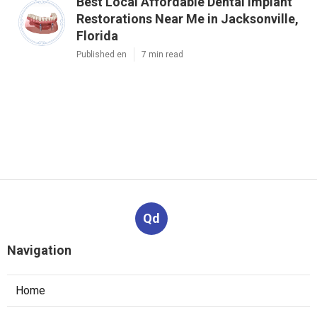
Best Local Affordable Dental Implant
Restorations Near Me in Jacksonville,
Florida
Published en
7 min read
Qd
Navigation
Home