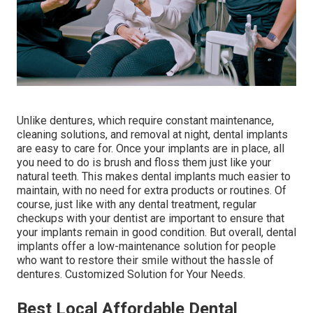
Unlike dentures, which require constant maintenance,
cleaning solutions, and removal at night, dental implants
are easy to care for. Once your implants are in place, all
you need to do is brush and floss them just like your
natural teeth. This makes dental implants much easier to
maintain, with no need for extra products or routines. Of
course, just like with any dental treatment, regular
checkups with your dentist are important to ensure that
your implants remain in good condition. But overall, dental
implants offer a low-maintenance solution for people
who want to restore their smile without the hassle of
dentures. Customized Solution for Your Needs.
Best Local Affordable Dental