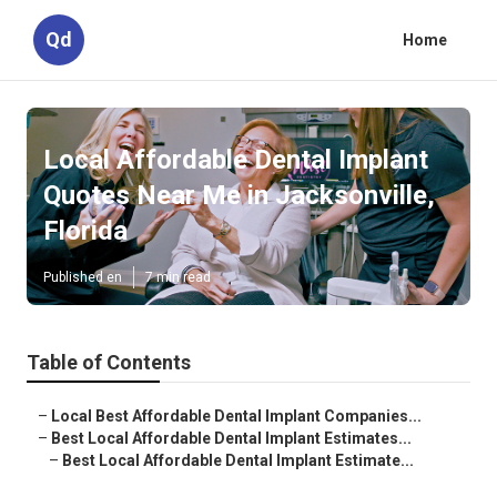
Qd
Home
Local Affordable Dental Implant
Quotes Near Me in Jacksonville,
Florida
Published en
7 min read
Table of Contents
–
Local Best Affordable Dental Implant Companies...
–
Best Local Affordable Dental Implant Estimates...
–
Best Local Affordable Dental Implant Estimate...