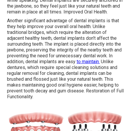
while speaking. Dental implants are securely anchored in
the jawbone, so they feel just like your natural teeth and
remain in place at all times. Improved Oral Health.
Another significant advantage of dental implants is that
they help improve your overall oral health. Unlike
traditional bridges, which require the alteration of
adjacent healthy teeth, dental implants don't affect the
surrounding teeth. The implant is placed directly into the
jawbone, preserving the integrity of the nearby teeth and
preventing the need for unnecessary dental work. In
addition, dental implants are easy
to maintain.
Unlike
dentures, which require special cleaning solutions and
regular removal for cleaning, dental implants can be
brushed and flossed just like your natural teeth. This
makes maintaining good oral hygiene easier, helping to
prevent tooth decay and gum disease. Restoration of Full
Functionality.