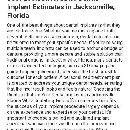
Implant Estimates in Jacksonville,
Florida
One of the best things about dental implants is that they
are customizable. Whether you are missing one tooth,
several teeth, or even all your teeth, dental implants can
be tailored to meet your specific needs. If you're missing
multiple teeth, implants can be used to anchor a bridge or
denture, providing a more secure and stable solution than
traditional options. In Jacksonville, Florida, many dentists
offer advanced technologies, such as 3D imaging and
guided implant placement, to ensure the best possible
outcome for each patient. A personalized treatment plan
is created to address your unique dental needs, ensuring
that the final result looks and feels natural. Choosing the
Right Dentist for Your Dental Implants in Jacksonville,
Florida While dental implants offer numerous benefits,
the success of your implant procedure largely depends
on the experience and expertise of your dentist. It’s
important to choose a skilled and qualified implant
specialist who can guide you through the process and
ensure that the procedure is done correctly. When