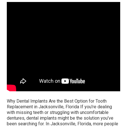
Why Dental Implants Are the Best Option for Tooth
Replacement in Jacksonville, Florida If you're dealing
with missing teeth or struggling with uncomfortable
dentures, dental implants might be the solution you've
been searching for. In Jacksonville, Florida, more people