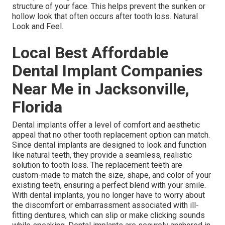
structure of your face. This helps prevent the sunken or
hollow look that often occurs after tooth loss. Natural
Look and Feel.
Local Best Affordable
Dental Implant Companies
Near Me in Jacksonville,
Florida
Dental implants offer a level of comfort and aesthetic
appeal that no other tooth replacement option can match.
Since dental implants are designed to look and function
like natural teeth, they provide a seamless, realistic
solution to tooth loss. The replacement teeth are
custom-made to match the size, shape, and color of your
existing teeth, ensuring a perfect blend with your smile.
With dental implants, you no longer have to worry about
the discomfort or embarrassment associated with ill-
fitting dentures, which can slip or make clicking sounds