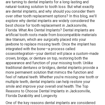
are turning to dental implants for a long-lasting and
natural-looking solution to tooth loss. But what exactly
are dental implants, and why should you consider them
over other tooth replacement options? In this blog, we'll
explore why dental implants are widely considered the
best choice for tooth replacement in Jacksonville,
Florida. What Are Dental Implants? Dental implants are
artificial tooth roots made from biocompatible materials
like titanium, which are surgically placed into your
jawbone to replace missing teeth. Once the implant has
integrated with the bone—a process called
osseointegration—your dentist will place a custom-made
crown, bridge, or denture on top, restoring both the
appearance and function of your missing tooth. Unlike
traditional dentures or bridges, dental implants provide a
more permanent solution that mimics the function and
feel of natural teeth. Whether you’re missing one tooth or
multiple teeth, dental implants can help restore your
smile and improve your overall oral health. The Top
Reasons to Choose Dental Implants in Jacksonville,
Florida Durability and Longevity.
One of the key reasons dental implants are considered