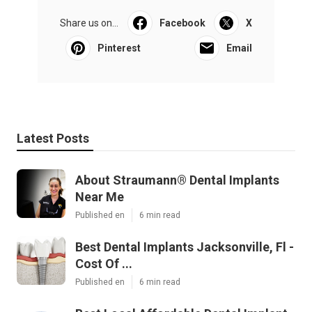
Share us on...
Facebook
X
Pinterest
Email
Latest Posts
About Straumann® Dental Implants
Near Me
Published en
6 min read
Best Dental Implants Jacksonville, Fl -
Cost Of ...
Published en
6 min read