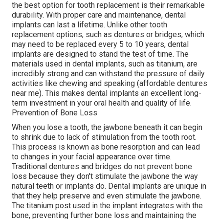
the best option for tooth replacement is their remarkable
durability. With proper care and maintenance, dental
implants can last a lifetime. Unlike other tooth
replacement options, such as dentures or bridges, which
may need to be replaced every 5 to 10 years, dental
implants are designed to stand the test of time. The
materials used in dental implants, such as titanium, are
incredibly strong and can withstand the pressure of daily
activities like chewing and speaking (affordable dentures
near me). This makes dental implants an excellent long-
term investment in your oral health and quality of life.
Prevention of Bone Loss
When you lose a tooth, the jawbone beneath it can begin
to shrink due to lack of stimulation from the tooth root.
This process is known as bone resorption and can lead
to changes in your facial appearance over time.
Traditional dentures and bridges do not prevent bone
loss because they don't stimulate the jawbone the way
natural teeth or implants do. Dental implants are unique in
that they help preserve and even stimulate the jawbone.
The titanium post used in the implant integrates with the
bone, preventing further bone loss and maintaining the