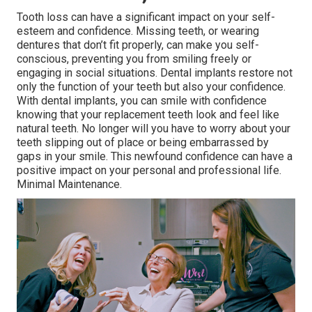
Tooth loss can have a significant impact on your self-
esteem and confidence. Missing teeth, or wearing
dentures that don’t fit properly, can make you self-
conscious, preventing you from smiling freely or
engaging in social situations. Dental implants restore not
only the function of your teeth but also your confidence.
With dental implants, you can smile with confidence
knowing that your replacement teeth look and feel like
natural teeth. No longer will you have to worry about your
teeth slipping out of place or being embarrassed by
gaps in your smile. This newfound confidence can have a
positive impact on your personal and professional life.
Minimal Maintenance.