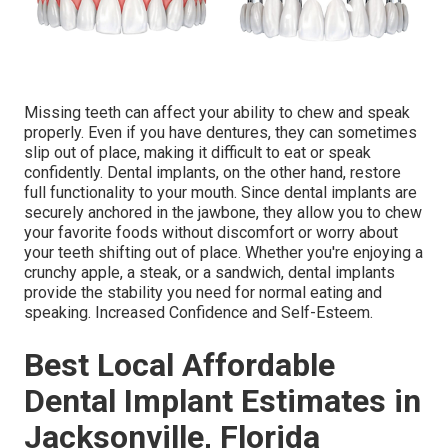
Missing teeth can affect your ability to chew and speak
properly. Even if you have dentures, they can sometimes
slip out of place, making it difficult to eat or speak
confidently. Dental implants, on the other hand, restore
full functionality to your mouth. Since dental implants are
securely anchored in the jawbone, they allow you to chew
your favorite foods without discomfort or worry about
your teeth shifting out of place. Whether you're enjoying a
crunchy apple, a steak, or a sandwich, dental implants
provide the stability you need for normal eating and
speaking. Increased Confidence and Self-Esteem.
Best Local Affordable
Dental Implant Estimates in
Jacksonville, Florida