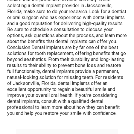
selecting a dental implant provider in Jacksonville,
Florida, make sure to do your research. Look for a dentist
or oral surgeon who has experience with dental implants
and a good reputation for delivering high-quality results.
Be sure to schedule a consultation to discuss your
options, ask questions about the process, and learn more
about the benefits that dental implants can offer you.
Conclusion Dental implants are by far one of the best
solutions for tooth replacement, offering benefits that go
beyond aesthetics. From their durability and long-lasting
results to their ability to prevent bone loss and restore
full functionality, dental implants provide a permanent,
natural-looking solution for missing teeth. For residents
of Jacksonville, Florida, dental implants offer an
excellent opportunity to regain a beautiful smile and
improve your overall oral health. If you’re considering
dental implants, consult with a qualified dental
professional to learn more about how they can benefit
you and help you restore your smile with confidence.