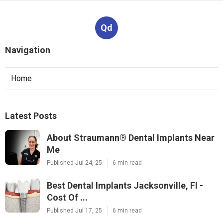
Qd
Navigation
Home
Latest Posts
About Straumann® Dental Implants Near
Me
Published Jul 24, 25
6 min read
Best Dental Implants Jacksonville, Fl -
Cost Of ...
Published Jul 17, 25
6 min read