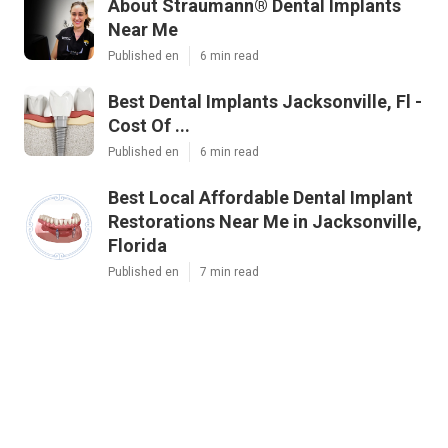
About Straumann® Dental Implants
Near Me
Published en
6 min read
Best Dental Implants Jacksonville, Fl -
Cost Of ...
Published en
6 min read
Best Local Affordable Dental Implant
Restorations Near Me in Jacksonville,
Florida
Published en
7 min read