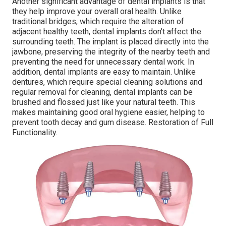
Another significant advantage of dental implants is that
they help improve your overall oral health. Unlike
traditional bridges, which require the alteration of
adjacent healthy teeth, dental implants don't affect the
surrounding teeth. The implant is placed directly into the
jawbone, preserving the integrity of the nearby teeth and
preventing the need for unnecessary dental work. In
addition, dental implants are easy to maintain. Unlike
dentures, which require special cleaning solutions and
regular removal for cleaning, dental implants can be
brushed and flossed just like your natural teeth. This
makes maintaining good oral hygiene easier, helping to
prevent tooth decay and gum disease. Restoration of Full
Functionality.