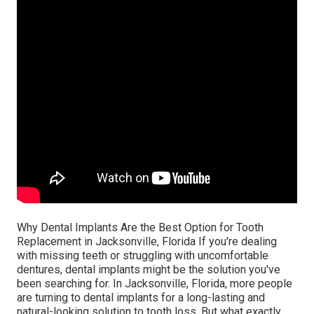
Why Dental Implants Are the Best Option for Tooth
Replacement in Jacksonville, Florida If you're dealing
with missing teeth or struggling with uncomfortable
dentures, dental implants might be the solution you've
been searching for. In Jacksonville, Florida, more people
are turning to dental implants for a long-lasting and
natural-looking solution to tooth loss. But what exactly