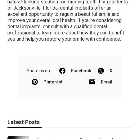
natural-looking solution for missing teeth. For residents
of Jacksonville, Florida, dental implants offer an
excellent opportunity to regain a beautiful smile and
improve your overall oral health. If you’re considering
dental implants, consult with a qualified dental
professional to learn more about how they can benefit
you and help you restore your smile with confidence.
Share us on...
Facebook
X
Pinterest
Email
Latest Posts