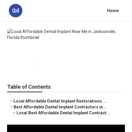
Qd
Home
Local Affordable Dental Implant
Near Me in Jacksonville, Florida
Published en
7 min read
Table of Contents
–
Local Affordable Dental Implant Restorations ...
–
Best Affordable Dental Implant Contractors in...
–
Local Best Affordable Dental Implant Contract...