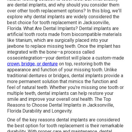
are dental implants, and why should you consider them
over other tooth replacement options? In this blog, we'll
explore why dental implants are widely considered the
best choice for tooth replacement in Jacksonville,
Florida. What Are Dental Implants? Dental implants are
artificial tooth roots made from biocompatible materials
like titanium, which are surgically placed into your
jawbone to replace missing teeth. Once the implant has
integrated with the bone—a process called
osseointegration—your dentist will place a custom-made
crown, bridge, or denture
on top, restoring both the
appearance and function of your missing tooth. Unlike
traditional dentures or bridges, dental implants provide a
more permanent solution that mimics the function and
feel of natural teeth. Whether you’re missing one tooth or
multiple teeth, dental implants can help restore your
smile and improve your overall oral health. The Top
Reasons to Choose Dental Implants in Jacksonville,
Florida Durability and Longevity.
One of the key reasons dental implants are considered
the best option for tooth replacement is their remarkable
durability. With proper care and maintenance, dental