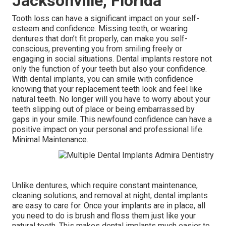
Jacksonville, Florida
Tooth loss can have a significant impact on your self-
esteem and confidence. Missing teeth, or wearing
dentures that don’t fit properly, can make you self-
conscious, preventing you from smiling freely or
engaging in social situations. Dental implants restore not
only the function of your teeth but also your confidence.
With dental implants, you can smile with confidence
knowing that your replacement teeth look and feel like
natural teeth. No longer will you have to worry about your
teeth slipping out of place or being embarrassed by
gaps in your smile. This newfound confidence can have a
positive impact on your personal and professional life.
Minimal Maintenance.
Unlike dentures, which require constant maintenance,
cleaning solutions, and removal at night, dental implants
are easy to care for. Once your implants are in place, all
you need to do is brush and floss them just like your
natural teeth. This makes dental implants much easier to