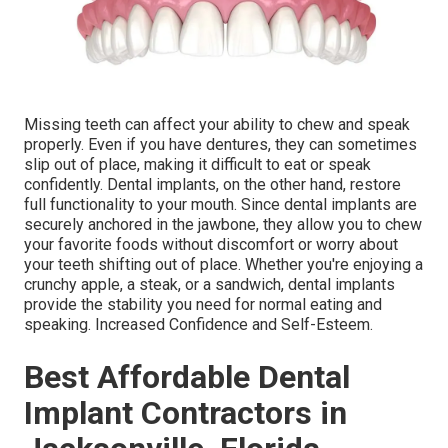
Missing teeth can affect your ability to chew and speak
properly. Even if you have dentures, they can sometimes
slip out of place, making it difficult to eat or speak
confidently. Dental implants, on the other hand, restore
full functionality to your mouth. Since dental implants are
securely anchored in the jawbone, they allow you to chew
your favorite foods without discomfort or worry about
your teeth shifting out of place. Whether you're enjoying a
crunchy apple, a steak, or a sandwich, dental implants
provide the stability you need for normal eating and
speaking. Increased Confidence and Self-Esteem.
Best Affordable Dental
Implant Contractors in