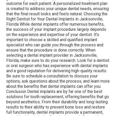
outcome for each patient. A personalized treatment plan
is created to address your unique dental needs, ensuring
that the final result looks and feels natural. Choosing the
Right Dentist for Your Dental Implants in Jacksonville,
Florida While dental implants offer numerous benefits,
the success of your implant procedure largely depends
on the experience and expertise of your dentist. It’s
important to choose a skilled and qualified implant
specialist who can guide you through the process and
ensure that the procedure is done correctly. When
selecting a dental implant provider in Jacksonville,
Florida, make sure to do your research. Look for a dentist
or oral surgeon who has experience with dental implants
and a good reputation for delivering high-quality results.
Be sure to schedule a consultation to discuss your
options, ask questions about the process, and learn more
about the benefits that dental implants can offer you.
Conclusion Dental implants are by far one of the best
solutions for tooth replacement, offering benefits that go
beyond aesthetics. From their durability and long-lasting
results to their ability to prevent bone loss and restore
full functionality, dental implants provide a permanent,