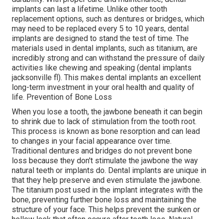
implants can last a lifetime. Unlike other tooth
replacement options, such as dentures or bridges, which
may need to be replaced every 5 to 10 years, dental
implants are designed to stand the test of time. The
materials used in dental implants, such as titanium, are
incredibly strong and can withstand the pressure of daily
activities like chewing and speaking (dental implants
jacksonville fl). This makes dental implants an excellent
long-term investment in your oral health and quality of
life. Prevention of Bone Loss
When you lose a tooth, the jawbone beneath it can begin
to shrink due to lack of stimulation from the tooth root.
This process is known as bone resorption and can lead
to changes in your facial appearance over time.
Traditional dentures and bridges do not prevent bone
loss because they don't stimulate the jawbone the way
natural teeth or implants do. Dental implants are unique in
that they help preserve and even stimulate the jawbone.
The titanium post used in the implant integrates with the
bone, preventing further bone loss and maintaining the
structure of your face. This helps prevent the sunken or