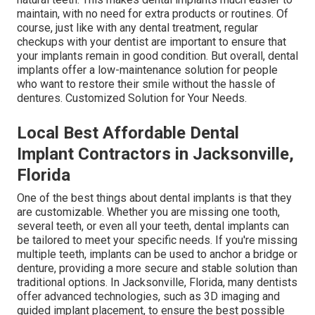
maintain, with no need for extra products or routines. Of
course, just like with any dental treatment, regular
checkups with your dentist are important to ensure that
your implants remain in good condition. But overall, dental
implants offer a low-maintenance solution for people
who want to restore their smile without the hassle of
dentures. Customized Solution for Your Needs.
Local Best Affordable Dental
Implant Contractors in Jacksonville,
Florida
One of the best things about dental implants is that they
are customizable. Whether you are missing one tooth,
several teeth, or even all your teeth, dental implants can
be tailored to meet your specific needs. If you're missing
multiple teeth, implants can be used to anchor a bridge or
denture, providing a more secure and stable solution than
traditional options. In Jacksonville, Florida, many dentists
offer advanced technologies, such as 3D imaging and
guided implant placement, to ensure the best possible