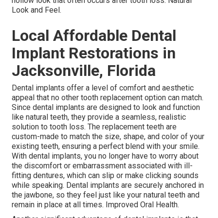
hollow look that often occurs after tooth loss. Natural
Look and Feel.
Local Affordable Dental
Implant Restorations in
Jacksonville, Florida
Dental implants offer a level of comfort and aesthetic
appeal that no other tooth replacement option can match.
Since dental implants are designed to look and function
like natural teeth, they provide a seamless, realistic
solution to tooth loss. The replacement teeth are
custom-made to match the size, shape, and color of your
existing teeth, ensuring a perfect blend with your smile.
With dental implants, you no longer have to worry about
the discomfort or embarrassment associated with ill-
fitting dentures, which can slip or make clicking sounds
while speaking. Dental implants are securely anchored in
the jawbone, so they feel just like your natural teeth and
remain in place at all times. Improved Oral Health.